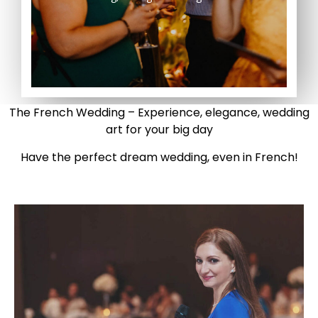
The French Wedding – Experience, elegance, wedding
art for your big day
Have the perfect dream wedding, even in French!