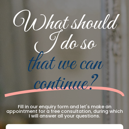
What should
I do so
that we can
continue?
Fill in our enquiry form and let's make an
appointment for a free consultation, during which
I will answer all your questions.