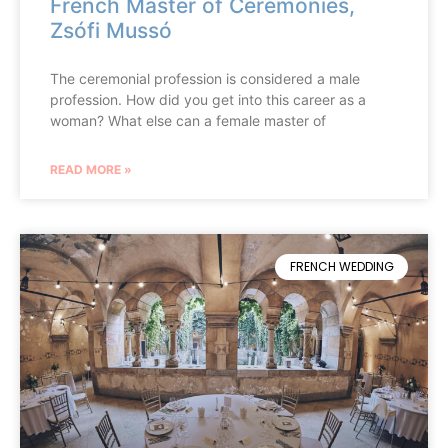
French Master of Ceremonies,
Zsófi Mussó
The ceremonial profession is considered a male
profession. How did you get into this career as a
woman? What else can a female master of
READ MORE »
FRENCH WEDDING