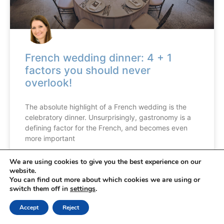
French wedding dinner: 4 + 1
factors you should never
overlook!
The absolute highlight of a French wedding is the
celebratory dinner. Unsurprisingly, gastronomy is a
defining factor for the French, and becomes even
more important
We are using cookies to give you the best experience on our
READ MORE »
website.
You can find out more about which cookies we are using or
switch them off in
settings
.
Accept
Reject
FRENCH WEDDING