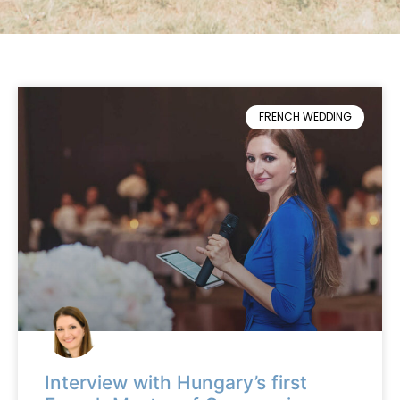
FRENCH WEDDING
Interview with Hungary’s first