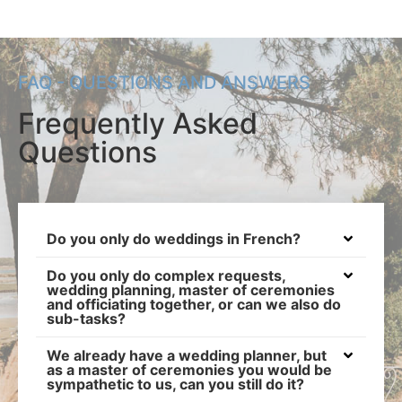
FAQ - QUESTIONS AND ANSWERS
Frequently Asked
Questions
Do you only do weddings in French?
Do you only do complex requests,
wedding planning, master of ceremonies
and officiating together, or can we also do
sub-tasks?
We already have a wedding planner, but
as a master of ceremonies you would be
sympathetic to us, can you still do it?