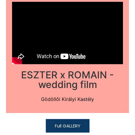
ESZTER x ROMAIN -
wedding film
Gödöllői Királyi Kastély
Full GALLERY