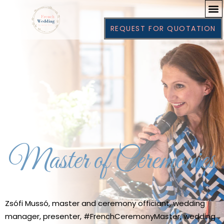
REQUEST FOR QUOTATION
Master of Ceremonies
Zsófi Mussó, master and ceremony officiant, wedding
manager, presenter, #FrenchCeremonyMaster, wedding