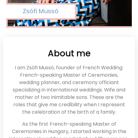
Zsófi Mussó
About me
I am Zsófi Mussó, founder of French Wedding:
French-speaking Master of Ceremonies,
wedding planner, and ceremony officiant
specializing in international weddings. Wife and
mother of two inimitable sons. These are the
roles that give me credibility when I represent
the celebration of the birth of a family.
As the first French-speaking Master of
Ceremonies in Hungary, I started working in the