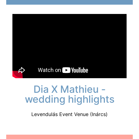
Dia X Mathieu -
wedding highlights
Levendulás Event Venue (Inárcs)