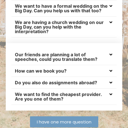
We want to have a formal wedding on the
Big Day. Can you help us with that too?
We are having a church wedding on our
Big Day, can you help with the
interpretation?
Our friends are planning a lot of
speeches, could you translate them?
How can we book you?
Do you also do assignments abroad?
We want to find the cheapest provider.
Are you one of them?
I have one more question