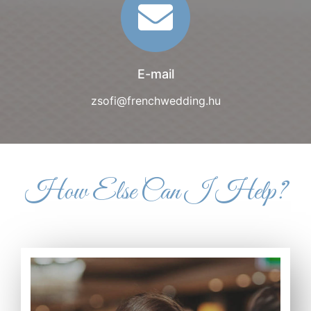
E-mail
zsofi@frenchwedding.hu
How Else Can I Help?
Read more