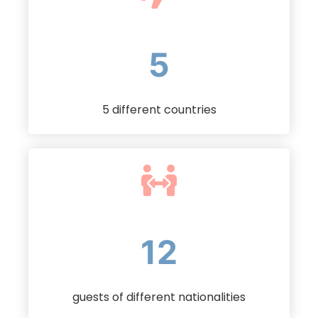
5
5 different countries
23
guests of different nationalities