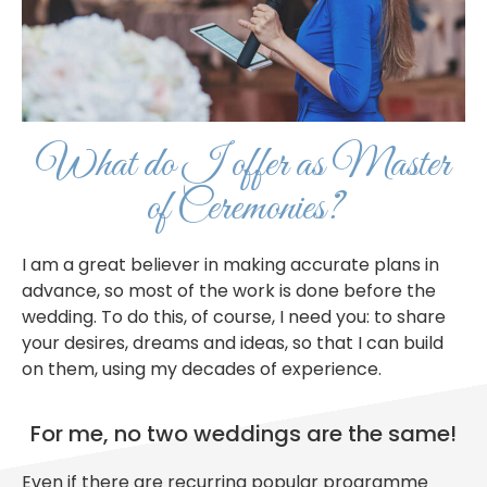
What do I offer as Master
of Ceremonies?
I am a great believer in making accurate plans in
advance, so most of the work is done before the
wedding. To do this, of course, I need you: to share
your desires, dreams and ideas, so that I can build
on them, using my decades of experience.
For me, no two weddings are the same!
Even if there are recurring popular programme