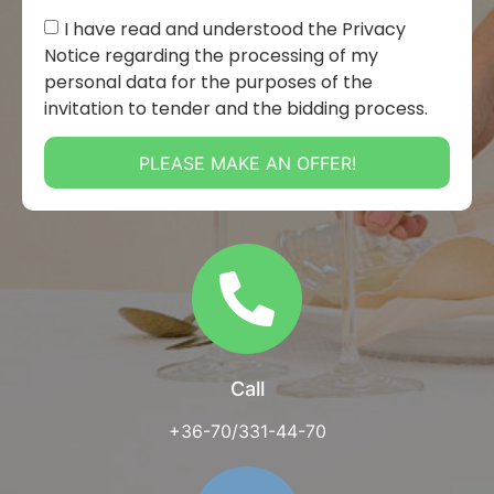
I have read and understood the Privacy
Notice regarding the processing of my
personal data for the purposes of the
invitation to tender and the bidding process.
PLEASE MAKE AN OFFER!
Call
+36-70/331-44-70