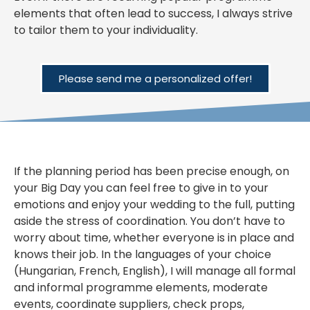
elements that often lead to success, I always strive
to tailor them to your individuality.
Please send me a personalized offer!
If the planning period has been precise enough, on
your Big Day you can feel free to give in to your
emotions and enjoy your wedding to the full, putting
aside the stress of coordination. You don’t have to
worry about time, whether everyone is in place and
knows their job. In the languages of your choice
(Hungarian, French, English), I will manage all formal
and informal programme elements, moderate
events, coordinate suppliers, check props,