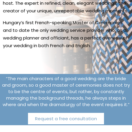
host. The expert in refined, clean, elegant weddings, the
creator of your unique, unrepeatable wedding moments.
Hungary’s first French-speaking Master of Ceremonies
and to date the only wedding service provider who, as a
wedding planner and officiant, has a perfect overview of
your wedding in both French and English.
“The main characters of a good wedding are the bride
and groom, so a good master of ceremonies does not try
to be the centre of events, but rather, by constantly
managing the background threads, he always steps in
where and when the dramaturgy of the event requires it.”
Request a free consultation