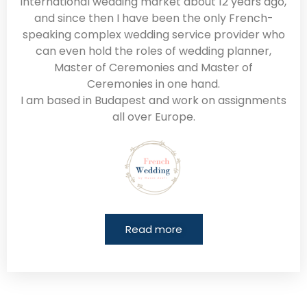
international wedding market about 12 years ago,
and since then I have been the only French-
speaking complex wedding service provider who
can even hold the roles of wedding planner,
Master of Ceremonies and Master of
Ceremonies in one hand.
I am based in Budapest and work on assignments
all over Europe.
Read more