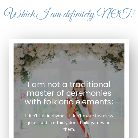
Which I am definitely NOT:
I am not a traditional
master of ceremonies
organize games around them.
with folkloric elements;
from using tasteless humor, and certainly do not
usual traditions. I do not speak in rhymes, refrain
I don't talk in rhymes, I don't make tasteless
As a master of ceremonies, I depart from the
jokes and I certainly don't build games on
them.