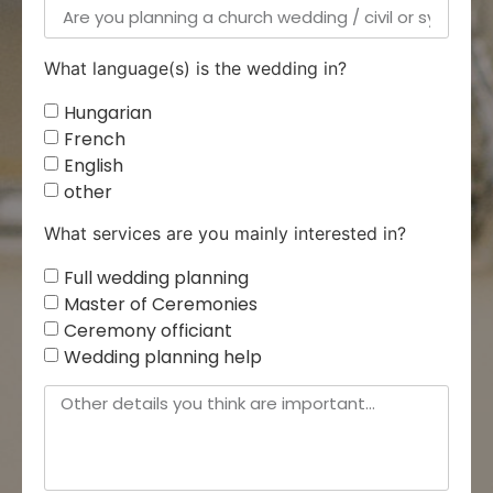
What language(s) is the wedding in?
Hungarian
French
English
other
What services are you mainly interested in?
Full wedding planning
Master of Ceremonies
Ceremony officiant
Wedding planning help