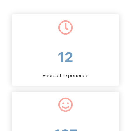
12
years of experience