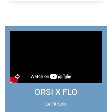
ORSI X FLO
Le Til Kúria