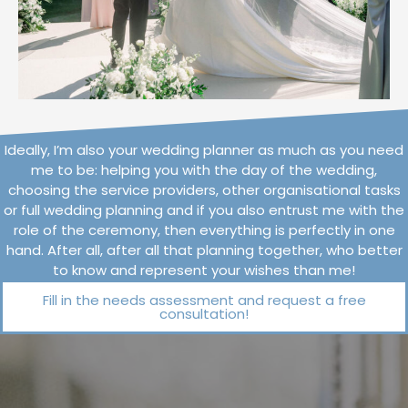
Ideally, I’m also your wedding planner as much as you need
me to be: helping you with the day of the wedding,
choosing the service providers, other organisational tasks
or full wedding planning and if you also entrust me with the
role of the ceremony, then everything is perfectly in one
hand. After all, after all that planning together, who better
to know and represent your wishes than me!
Fill in the needs assessment and request a free
consultation!