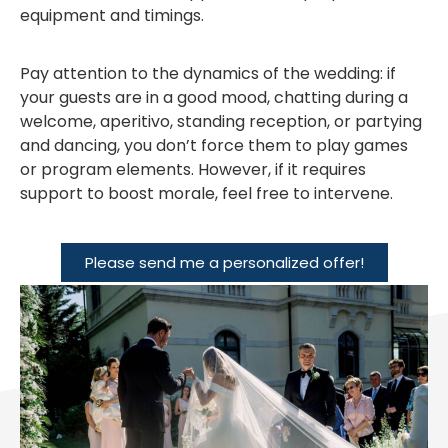
equipment and timings.
Pay attention to the dynamics of the wedding: if
your guests are in a good mood, chatting during a
welcome, aperitivo, standing reception, or partying
and dancing, you don’t force them to play games
or program elements. However, if it requires
support to boost morale, feel free to intervene.
Please send me a personalized offer!