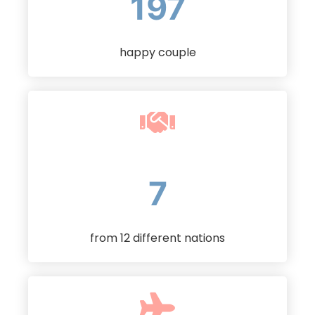
232
happy couple
11
from 12 different nations