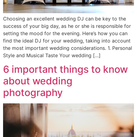
Choosing an excellent wedding DJ can be key to the
success of your big day, as he or she is responsible for
setting the mood for the evening. Here’s how you can
find the ideal DJ for your wedding, taking into account
the most important wedding considerations. 1. Personal
Style and Musical Taste Your wedding […]
6 important things to know
about wedding
photography