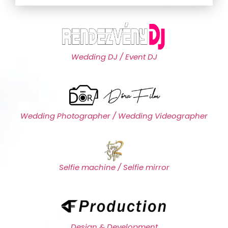
Wedding DJ / Event DJ
Wedding Photographer / Wedding Videographer
Selfie machine / Selfie mirror
Design & Development