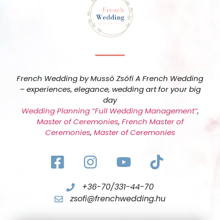
French Wedding by Mussó Zsófi A French Wedding
– experiences, elegance, wedding art for your big
day
Wedding Planning “Full Wedding Management”
,
Master of Ceremonies
,
French Master of
Ceremonies
,
Master of Ceremonies
+36-70/331-44-70
zsofi@frenchwedding.hu