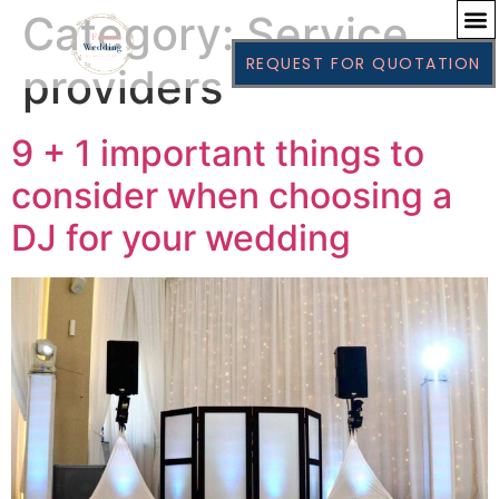
Category:
Service
REQUEST FOR QUOTATION
providers
9 + 1 important things to
consider when choosing a
DJ for your wedding