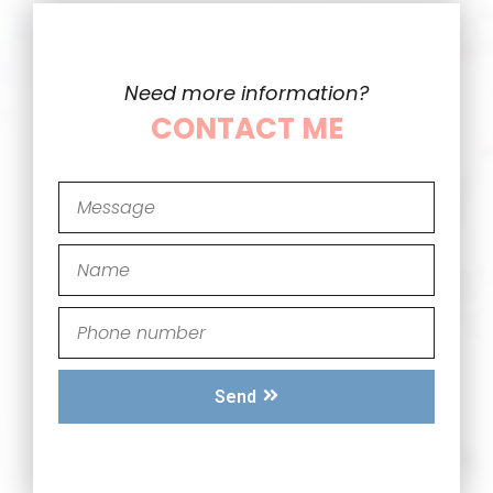
Need more information?
CONTACT ME
Send