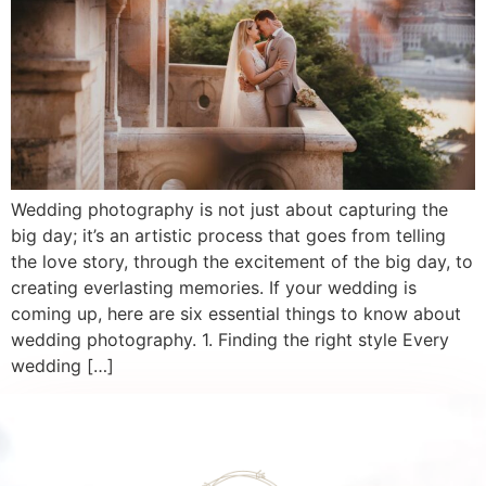
Wedding photography is not just about capturing the
big day; it’s an artistic process that goes from telling
the love story, through the excitement of the big day, to
creating everlasting memories. If your wedding is
coming up, here are six essential things to know about
wedding photography. 1. Finding the right style Every
wedding […]