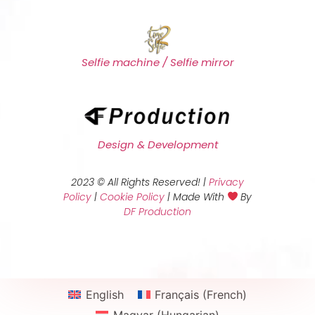
Selfie machine / Selfie mirror
Design & Development
2023 © All Rights Reserved! |
Privacy
Policy
|
Cookie Policy
| Made With
By
DF Production
English
Français
(
French
)
Magyar
(
Hungarian
)