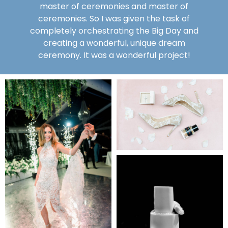
master of ceremonies and master of
ceremonies. So I was given the task of
completely orchestrating the Big Day and
creating a wonderful, unique dream
ceremony. It was a wonderful project!