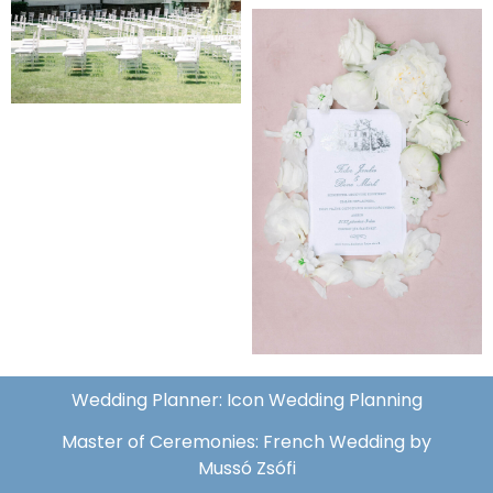
Wedding Planner: Icon Wedding Planning
Master of Ceremonies: French Wedding by
Mussó Zsófi