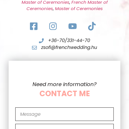
Master of Ceremonies
,
French Master of
Ceremonies
,
Master of Ceremonies
+36-70/331-44-70
zsofi@frenchwedding.hu
Need more information?
CONTACT ME