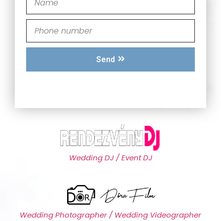
Send
Wedding DJ / Event DJ
Wedding Photographer / Wedding Videographer