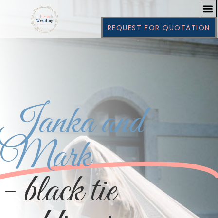
REQUEST FOR QUOTATION
Janka and
Mark
- black tie