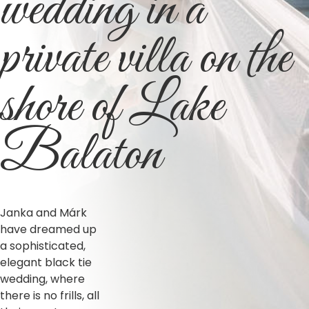
wedding in a
private villa on the
shore of Lake
Balaton
Janka and Márk
have dreamed up
a sophisticated,
elegant black tie
wedding, where
there is no frills, all