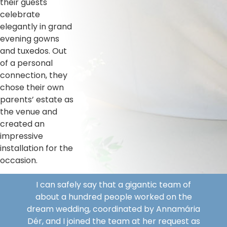
their guests
celebrate
elegantly in grand
evening gowns
and tuxedos. Out
of a personal
connection, they
chose their own
parents’ estate as
the venue and
created an
impressive
installation for the
occasion.
I can safely say that a gigantic team of
about a hundred people worked on the
dream wedding, coordinated by Annamária
Dér, and I joined the team at her request as