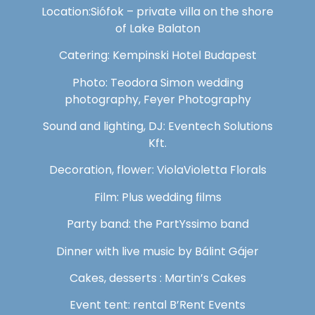
Location:Siófok – private villa on the shore
of Lake Balaton
Catering: Kempinski Hotel Budapest
Photo: Teodora Simon wedding
photography, Feyer Photography
Sound and lighting, DJ: Eventech Solutions
Kft.
Decoration, flower: ViolaVioletta Florals
Film: Plus wedding films
Party band: the PartYssimo band
Dinner with live music by Bálint Gájer
Cakes, desserts : Martin’s Cakes
Event tent: rental B’Rent Events