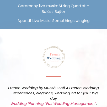
Ceremony live music: String Quartet –
Balázs Bujtor
Aperitif Live Music: Something swinging
French Wedding by Mussó Zsófi A French Wedding
– experiences, elegance, wedding art for your big
day
Wedding Planning “Full Wedding Management”
,